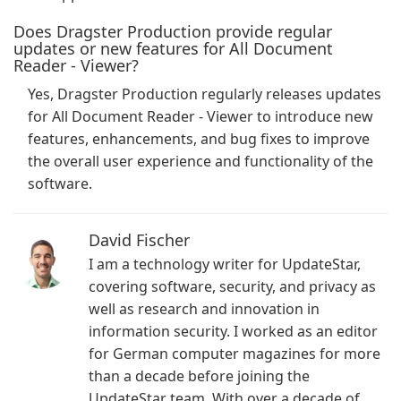
Does Dragster Production provide regular
updates or new features for All Document
Reader - Viewer?
Yes, Dragster Production regularly releases updates
for All Document Reader - Viewer to introduce new
features, enhancements, and bug fixes to improve
the overall user experience and functionality of the
software.
David Fischer
I am a technology writer for UpdateStar,
covering software, security, and privacy as
well as research and innovation in
information security. I worked as an editor
for German computer magazines for more
than a decade before joining the
UpdateStar team. With over a decade of