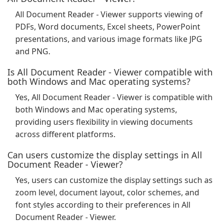
All Document Reader - Viewer supports viewing of
PDFs, Word documents, Excel sheets, PowerPoint
presentations, and various image formats like JPG
and PNG.
Is All Document Reader - Viewer compatible with
both Windows and Mac operating systems?
Yes, All Document Reader - Viewer is compatible with
both Windows and Mac operating systems,
providing users flexibility in viewing documents
across different platforms.
Can users customize the display settings in All
Document Reader - Viewer?
Yes, users can customize the display settings such as
zoom level, document layout, color schemes, and
font styles according to their preferences in All
Document Reader - Viewer.