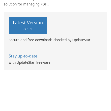
solution for managing PDF
animated content. Its
documents, positioning itself
intuitive interface facilitates
as more than just a simple
the creation of distinctive
reader. It provides users with
GIFs that can be customized
Latest Version
an efficient platform to read,
to reflect individual style and
8.1.1
edit, merge, convert, and
personality.
scan documents, catering
Secure and free downloads checked by UpdateStar
specifically to …
Stay up-to-date
with UpdateStar freeware.