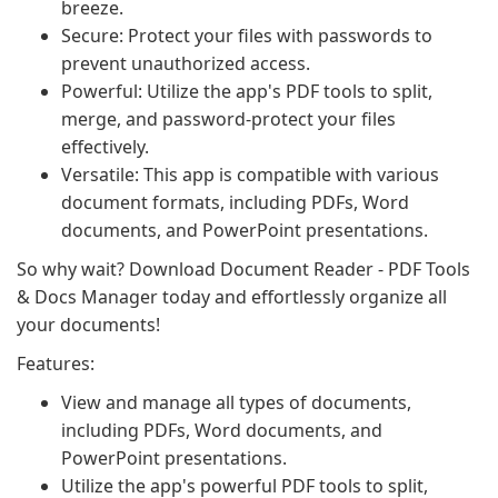
breeze.
Secure: Protect your files with passwords to
prevent unauthorized access.
Powerful: Utilize the app's PDF tools to split,
merge, and password-protect your files
effectively.
Versatile: This app is compatible with various
document formats, including PDFs, Word
documents, and PowerPoint presentations.
So why wait? Download Document Reader - PDF Tools
& Docs Manager today and effortlessly organize all
your documents!
Features:
View and manage all types of documents,
including PDFs, Word documents, and
PowerPoint presentations.
Utilize the app's powerful PDF tools to split,