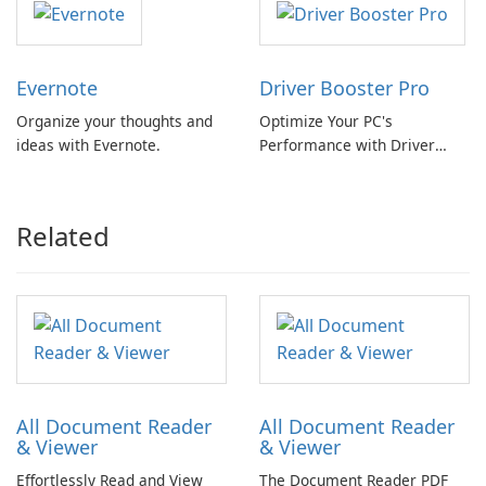
Evernote
Driver Booster Pro
Organize your thoughts and
Optimize Your PC's
ideas with Evernote.
Performance with Driver
Booster Pro by IObit
Related
All Document Reader
All Document Reader
& Viewer
& Viewer
Effortlessly Read and View
The Document Reader PDF