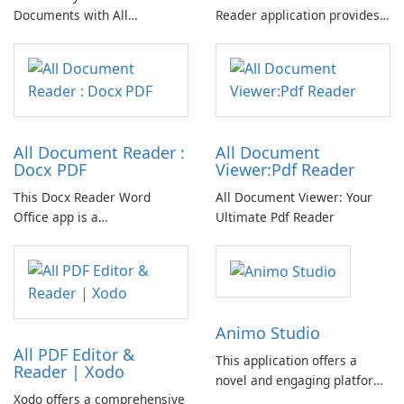
Documents with All
Reader application provides
Document Reader & Viewer
comprehensive functionality
for viewing various document
formats, including DOC, PDF,
PPT, TXT, Excel, RTF, and
other file types.
All Document Reader :
All Document
Docx PDF
Viewer:Pdf Reader
This Docx Reader Word
All Document Viewer: Your
Office app is a
Ultimate Pdf Reader
comprehensive All Document
Reader and Viewer app
featuring Document
Assistant powered by AI.
Efficiently open any
Animo Studio
document with speed, ease,
All PDF Editor &
and intelligence!
This application offers a
Reader | Xodo
novel and engaging platform
Xodo offers a comprehensive
for self-expression through