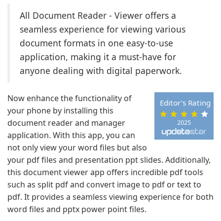
All Document Reader - Viewer offers a
seamless experience for viewing various
document formats in one easy-to-use
application, making it a must-have for
anyone dealing with digital paperwork.
Now enhance the functionality of
Editor's Rating
your phone by installing this
document reader and manager
2025
application. With this app, you can
not only view your word files but also
your pdf files and presentation ppt slides. Additionally,
this document viewer app offers incredible pdf tools
such as split pdf and convert image to pdf or text to
pdf. It provides a seamless viewing experience for both
word files and pptx power point files.