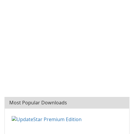
Most Popular Downloads