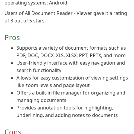
operating systems: Android.
Users of All Document Reader - Viewer gave it a rating
of 3 out of 5 stars.
Pros
Supports a variety of document formats such as
PDF, DOC, DOCX, XLS, XLSX, PPT, PPTX, and more
User-friendly interface with easy navigation and
search functionality
Allows for easy customization of viewing settings
like zoom levels and page layout
Offers a built-in file manager for organizing and
managing documents
Provides annotation tools for highlighting,
underlining, and adding notes to documents
Cons