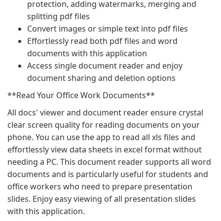
protection, adding watermarks, merging and
splitting pdf files
Convert images or simple text into pdf files
Effortlessly read both pdf files and word
documents with this application
Access single document reader and enjoy
document sharing and deletion options
**Read Your Office Work Documents**
All docs' viewer and document reader ensure crystal
clear screen quality for reading documents on your
phone. You can use the app to read all xls files and
effortlessly view data sheets in excel format without
needing a PC. This document reader supports all word
documents and is particularly useful for students and
office workers who need to prepare presentation
slides. Enjoy easy viewing of all presentation slides
with this application.