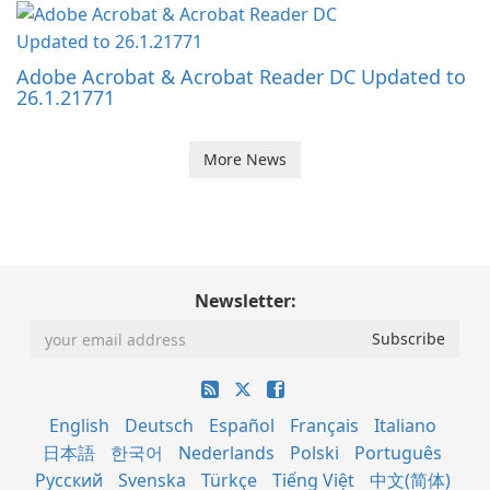
Adobe Acrobat & Acrobat Reader DC Updated to
26.1.21771
More News
Newsletter:
English
Deutsch
Español
Français
Italiano
日本語
한국어
Nederlands
Polski
Português
Русский
Svenska
Türkçe
Tiếng Việt
中文(简体)