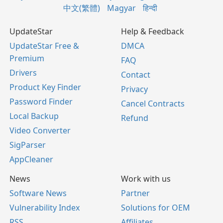
中文(繁體)
Magyar
हिन्दी
UpdateStar
Help & Feedback
UpdateStar Free &
DMCA
Premium
FAQ
Drivers
Contact
Product Key Finder
Privacy
Password Finder
Cancel Contracts
Local Backup
Refund
Video Converter
SigParser
AppCleaner
News
Work with us
Software News
Partner
Vulnerability Index
Solutions for OEM
RSS
Affiliates