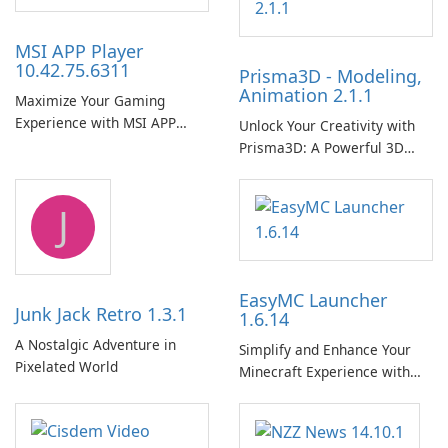
MSI APP Player
10.42.75.6311
Prisma3D - Modeling,
Animation 2.1.1
Maximize Your Gaming
Experience with MSI APP
Unlock Your Creativity with
Player!
Prisma3D: A Powerful 3D
Modeling Tool
J
EasyMC Launcher
Junk Jack Retro 1.3.1
1.6.14
A Nostalgic Adventure in
Simplify and Enhance Your
Pixelated World
Minecraft Experience with
EasyMC Launcher!