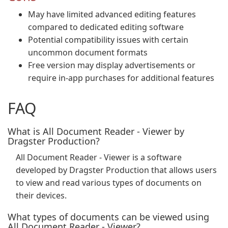
May have limited advanced editing features
compared to dedicated editing software
Potential compatibility issues with certain
uncommon document formats
Free version may display advertisements or
require in-app purchases for additional features
FAQ
What is All Document Reader - Viewer by
Dragster Production?
All Document Reader - Viewer is a software
developed by Dragster Production that allows users
to view and read various types of documents on
their devices.
What types of documents can be viewed using
All Document Reader - Viewer?