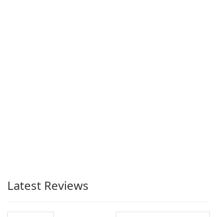
Latest Reviews