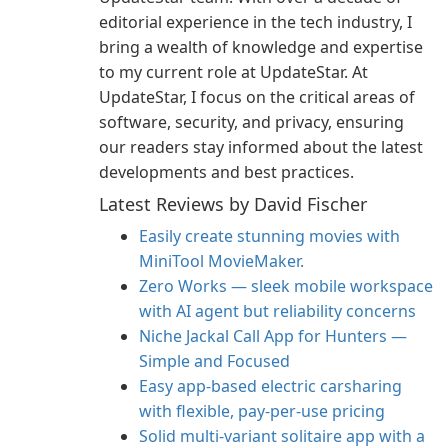
editorial experience in the tech industry, I
bring a wealth of knowledge and expertise
to my current role at UpdateStar. At
UpdateStar, I focus on the critical areas of
software, security, and privacy, ensuring
our readers stay informed about the latest
developments and best practices.
Latest Reviews by David Fischer
Easily create stunning movies with
MiniTool MovieMaker.
Zero Works — sleek mobile workspace
with AI agent but reliability concerns
Niche Jackal Call App for Hunters —
Simple and Focused
Easy app-based electric carsharing
with flexible, pay-per-use pricing
Solid multi-variant solitaire app with a