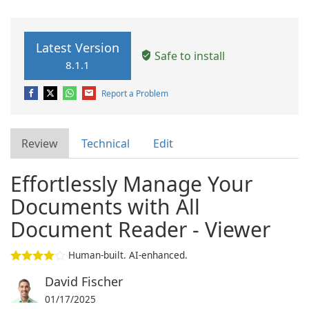
Latest Version
Safe to install
8.1.1
Report a Problem
Review
Technical
Edit
Effortlessly Manage Your
Documents with All
Document Reader - Viewer
Human-built. AI-enhanced.
David Fischer
01/17/2025