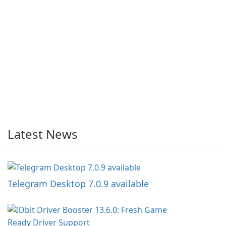
Latest News
Telegram Desktop 7.0.9 available