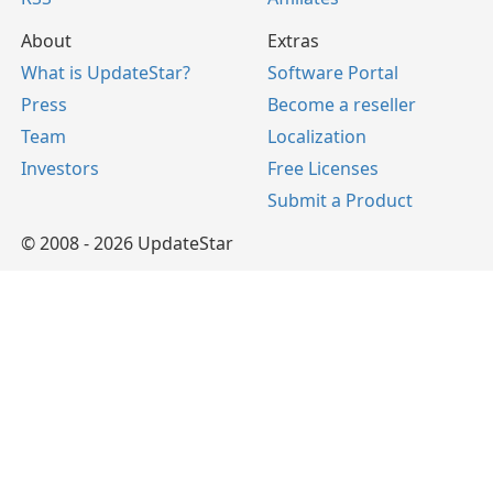
About
Extras
What is UpdateStar?
Software Portal
Press
Become a reseller
Team
Localization
Investors
Free Licenses
Submit a Product
© 2008 - 2026 UpdateStar