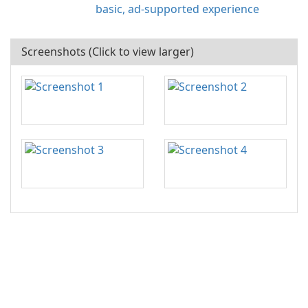
basic, ad-supported experience
Screenshots (Click to view larger)