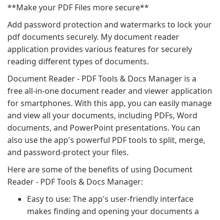
**Make your PDF Files more secure**
Add password protection and watermarks to lock your
pdf documents securely. My document reader
application provides various features for securely
reading different types of documents.
Document Reader - PDF Tools & Docs Manager is a
free all-in-one document reader and viewer application
for smartphones. With this app, you can easily manage
and view all your documents, including PDFs, Word
documents, and PowerPoint presentations. You can
also use the app's powerful PDF tools to split, merge,
and password-protect your files.
Here are some of the benefits of using Document
Reader - PDF Tools & Docs Manager:
Easy to use: The app's user-friendly interface
makes finding and opening your documents a