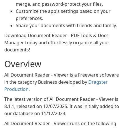
merge, and password-protect your files.
Customize the app's settings based on your
preferences.
Share your documents with friends and family.
Download Document Reader - PDF Tools & Docs
Manager today and effortlessly organize all your
documents!
Overview
All Document Reader - Viewer is a Freeware software
in the category Business developed by
Dragster
Production
.
The latest version of All Document Reader - Viewer is
8.1.1, released on 12/07/2025. It was initially added to
our database on 11/12/2023.
All Document Reader - Viewer runs on the following