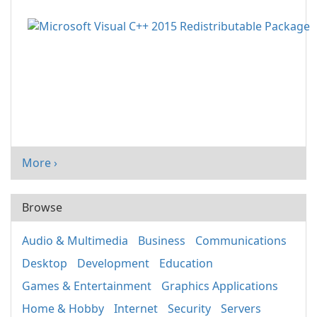
More ›
Browse
Audio & Multimedia
Business
Communications
Desktop
Development
Education
Games & Entertainment
Graphics Applications
Home & Hobby
Internet
Security
Servers