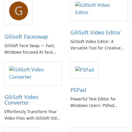
G
GiliSoft Video Editor
Gilisoft Faceswap
GiliSoft Video Editor: A
GiliSoft Face Swap — Fast,
Versatile Tool for Creative
Windows-focused AI face
Video Editing
swapping with cloud and
offline options
PSPad
GiliSoft Video
Powerful Text Editor for
Converter
Windows Users: PSPad
Effortlessly Transform Your
Review
Video Files with GiliSoft Video
Converter