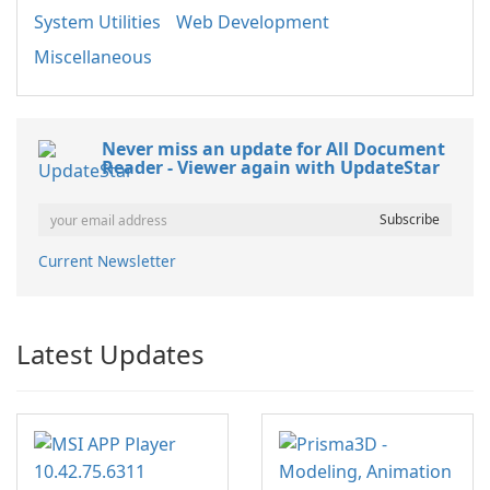
System Utilities
Web Development
Miscellaneous
Never miss an update for All Document
Reader - Viewer again with UpdateStar
Current Newsletter
Latest Updates