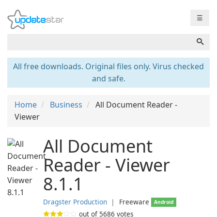
☰
All free downloads. Original files only. Virus checked
and safe.
Home
Business
All Document Reader -
Viewer
All Document
Reader - Viewer
8.1.1
Dragster Production
❘
Freeware
Android
out of
5686
votes