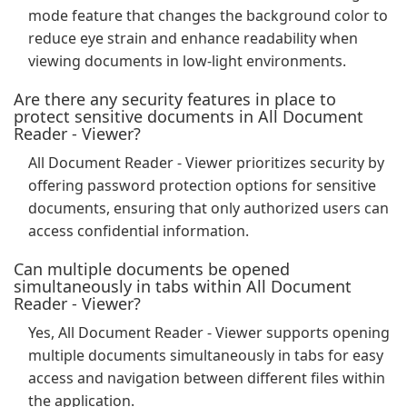
mode feature that changes the background color to
reduce eye strain and enhance readability when
viewing documents in low-light environments.
Are there any security features in place to
protect sensitive documents in All Document
Reader - Viewer?
All Document Reader - Viewer prioritizes security by
offering password protection options for sensitive
documents, ensuring that only authorized users can
access confidential information.
Can multiple documents be opened
simultaneously in tabs within All Document
Reader - Viewer?
Yes, All Document Reader - Viewer supports opening
multiple documents simultaneously in tabs for easy
access and navigation between different files within
the application.