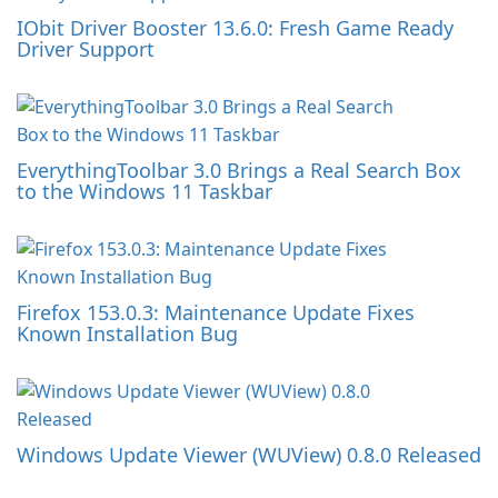
IObit Driver Booster 13.6.0: Fresh Game Ready
Driver Support
EverythingToolbar 3.0 Brings a Real Search Box
to the Windows 11 Taskbar
Firefox 153.0.3: Maintenance Update Fixes
Known Installation Bug
Windows Update Viewer (WUView) 0.8.0 Released