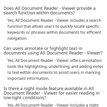
Does All Document Reader - Viewer provide a
search function within documents?
Yes, All Document Reader - Viewer includes a search
function that allows users to quickly locate specific
keywords or phrases within documents for efficient
navigation.
Can users annotate or highlight text in
documents using All Document Reader - Viewer?
Yes, All Document Reader - Viewer offers annotation
tools like highlighting, underlining, and adding notes
to text within documents to assist users in marking
important information.
Is there a night mode feature available in All
Document Reader - Viewer for easier reading in
low-light conditions?
Yes, All Document Reader - Viewer includes a night