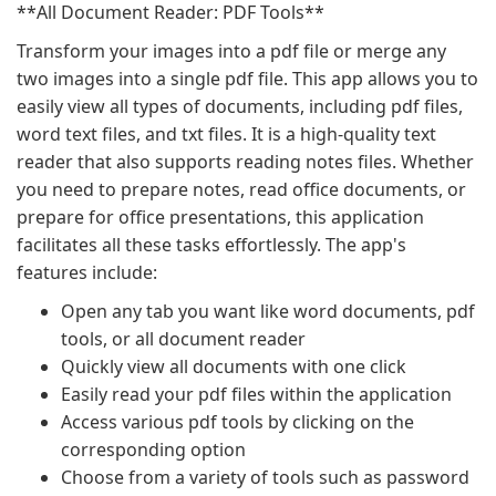
**All Document Reader: PDF Tools**
Transform your images into a pdf file or merge any
two images into a single pdf file. This app allows you to
easily view all types of documents, including pdf files,
word text files, and txt files. It is a high-quality text
reader that also supports reading notes files. Whether
you need to prepare notes, read office documents, or
prepare for office presentations, this application
facilitates all these tasks effortlessly. The app's
features include:
Open any tab you want like word documents, pdf
tools, or all document reader
Quickly view all documents with one click
Easily read your pdf files within the application
Access various pdf tools by clicking on the
corresponding option
Choose from a variety of tools such as password