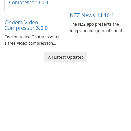
NZZ News 14.10.1
Cisdem Video
The NZZ app presents the
Compressor 3.0.0
long-standing journalism of
Cisdem Video Compressor is
the NZZ, rooted in
a free video compression
independence, open debate,
software for Mac. It allows
and a liberal outlook that
users to compress media
embraces diverse opinion.
All Latest Updates
files by setting the
percentage, target file size,
and file parameters to
ensure satisfactory results.